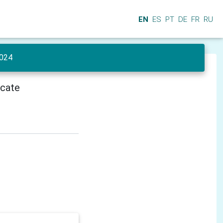
EN
ES
PT
DE
FR
RU
024
icate