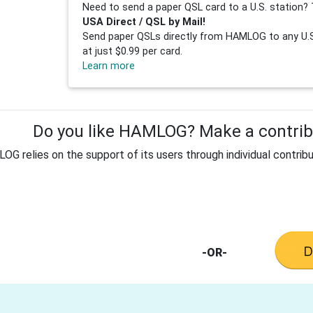
Need to send a paper QSL card to a U.S. station? 
USA Direct / QSL by Mail!
Send paper QSLs directly from HAMLOG to any U.S.
at just $0.99 per card.
Learn more
Do you like HAMLOG? Make a contribu
G relies on the support of its users through individual contribu
-OR-