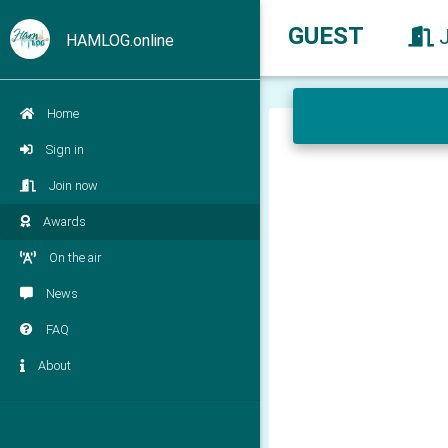
GUEST
HAMLOG.online
Home
Sign in
Join now
Awards
On the air
News
FAQ
About