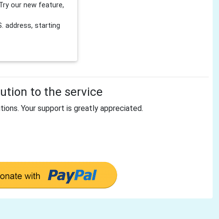
Try our new feature,
 address, starting
tion to the service
tions. Your support is greatly appreciated.