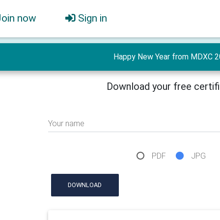
Join now
Sign in
Happy New Year from MDXC 2
Download your free certif
Your name
PDF
JPG
DOWNLOAD