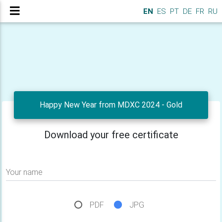
EN
ES
PT
DE
FR
RU
Happy New Year from MDXC 2024 - Gold
Download your free certificate
Your name
PDF
JPG