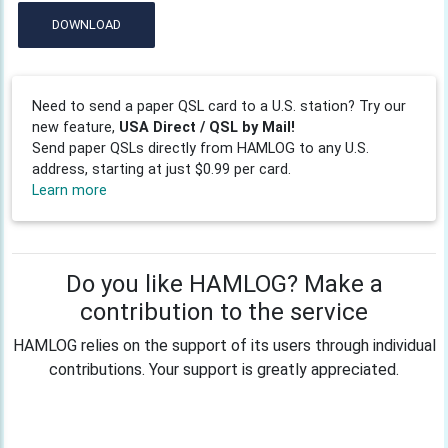
DOWNLOAD
Need to send a paper QSL card to a U.S. station? Try our
new feature,
USA Direct / QSL by Mail!
Send paper QSLs directly from HAMLOG to any U.S.
address, starting at just $0.99 per card.
Learn more
Do you like HAMLOG? Make a
contribution to the service
HAMLOG relies on the support of its users through individual
contributions. Your support is greatly appreciated.