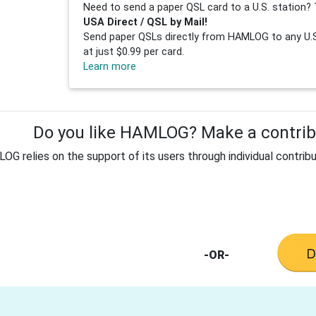
Need to send a paper QSL card to a U.S. station? 
USA Direct / QSL by Mail!
Send paper QSLs directly from HAMLOG to any U.S.
at just $0.99 per card.
Learn more
Do you like HAMLOG? Make a contribu
G relies on the support of its users through individual contribu
-OR-