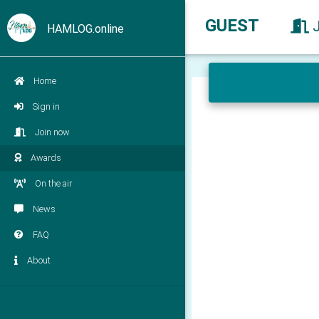
GUEST
HAMLOG.online
Home
Sign in
Join now
Awards
On the air
News
FAQ
About