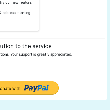
Try our new feature,
 address, starting
tion to the service
tions. Your support is greatly appreciated.