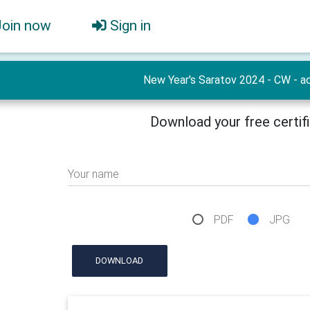
Join now
Sign in
New Year's Saratov 2024 - CW - ac
Download your free certif
Your name
PDF
JPG
DOWNLOAD