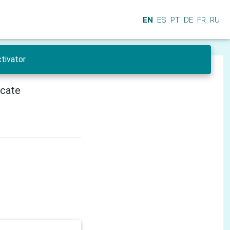
EN
ES
PT
DE
FR
RU
tivator
icate