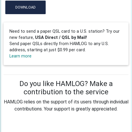
DOWNLOAD
Need to send a paper QSL card to a U.S. station? Try our
new feature,
USA Direct / QSL by Mail!
Send paper QSLs directly from HAMLOG to any U.S.
address, starting at just $0.99 per card.
Learn more
Do you like HAMLOG? Make a
contribution to the service
HAMLOG relies on the support of its users through individual
contributions. Your support is greatly appreciated.