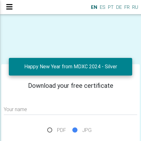
EN
ES
PT
DE
FR
RU
Happy New Year from MDXC 2024 - Silver
Download your free certificate
Your name
PDF
JPG