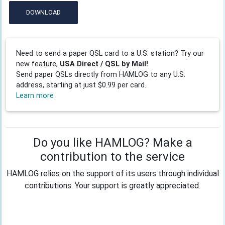
DOWNLOAD
Need to send a paper QSL card to a U.S. station? Try our
new feature,
USA Direct / QSL by Mail!
Send paper QSLs directly from HAMLOG to any U.S.
address, starting at just $0.99 per card.
Learn more
Do you like HAMLOG? Make a
contribution to the service
HAMLOG relies on the support of its users through individual
contributions. Your support is greatly appreciated.