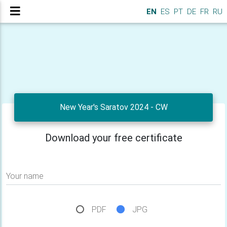
EN
ES
PT
DE
FR
RU
New Year's Saratov 2024 - CW
Download your free certificate
Your name
PDF
JPG