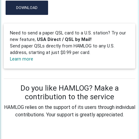
DOWNLOAD
Need to send a paper QSL card to a U.S. station? Try our
new feature,
USA Direct / QSL by Mail!
Send paper QSLs directly from HAMLOG to any U.S.
address, starting at just $0.99 per card.
Learn more
Do you like HAMLOG? Make a
contribution to the service
HAMLOG relies on the support of its users through individual
contributions. Your support is greatly appreciated.