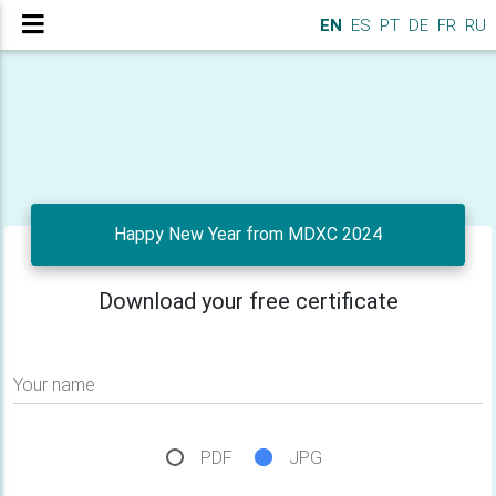
EN
ES
PT
DE
FR
RU
Happy New Year from MDXC 2024
Download your free certificate
Your name
PDF
JPG