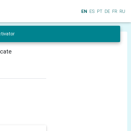
EN
ES
PT
DE
FR
RU
tivator
icate