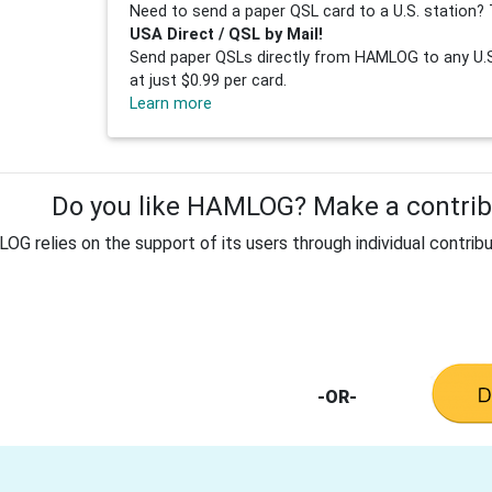
Need to send a paper QSL card to a U.S. station? 
USA Direct / QSL by Mail!
Send paper QSLs directly from HAMLOG to any U.S.
at just $0.99 per card.
Learn more
Do you like HAMLOG? Make a contribu
G relies on the support of its users through individual contribu
-OR-