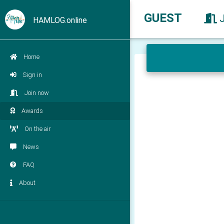
GUEST
HAMLOG.online
Home
Sign in
Join now
Awards
On the air
News
FAQ
About