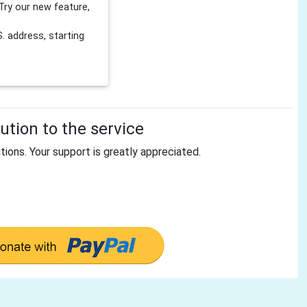
Try our new feature,
 address, starting
tion to the service
tions. Your support is greatly appreciated.