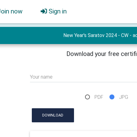
Join now
Sign in
New Year's Saratov 2024 - CW - ac
Download your free certif
Your name
PDF
JPG
DOWNLOAD