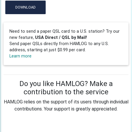
DOWNLOAD
Need to send a paper QSL card to a U.S. station? Try our
new feature,
USA Direct / QSL by Mail!
Send paper QSLs directly from HAMLOG to any U.S.
address, starting at just $0.99 per card.
Learn more
Do you like HAMLOG? Make a
contribution to the service
HAMLOG relies on the support of its users through individual
contributions. Your support is greatly appreciated.