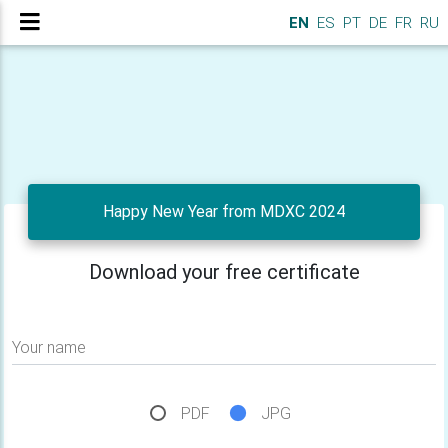
EN
ES
PT
DE
FR
RU
Happy New Year from MDXC 2024
Download your free certificate
Your name
PDF
JPG