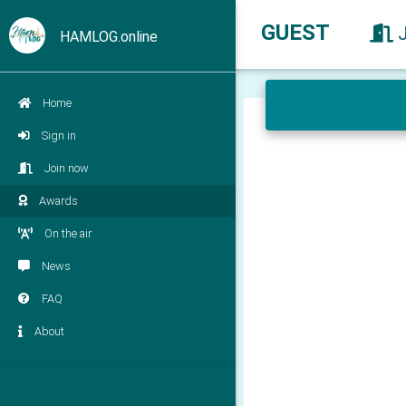
GUEST
HAMLOG.online
Home
Sign in
Join now
Awards
On the air
News
FAQ
About