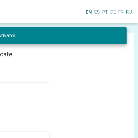
EN
ES
PT
DE
FR
RU
tivator
icate