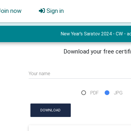
Join now
Sign in
New Year's Saratov 2024 - CW - ac
Download your free certif
Your name
PDF
JPG
DOWNLOAD