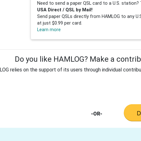
Need to send a paper QSL card to a U.S. station? 
USA Direct / QSL by Mail!
Send paper QSLs directly from HAMLOG to any U.S.
at just $0.99 per card.
Learn more
Do you like HAMLOG? Make a contribu
G relies on the support of its users through individual contribu
-OR-