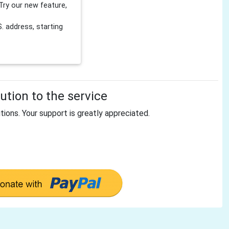
Try our new feature,
 address, starting
tion to the service
tions. Your support is greatly appreciated.