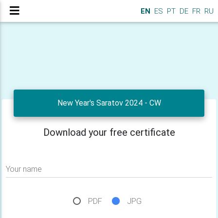
EN
ES
PT
DE
FR
RU
New Year's Saratov 2024 - CW
Download your free certificate
Your name
PDF
JPG