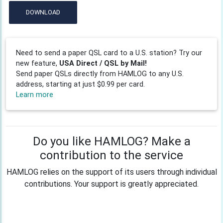
DOWNLOAD
Need to send a paper QSL card to a U.S. station? Try our
new feature,
USA Direct / QSL by Mail!
Send paper QSLs directly from HAMLOG to any U.S.
address, starting at just $0.99 per card.
Learn more
Do you like HAMLOG? Make a
contribution to the service
HAMLOG relies on the support of its users through individual
contributions. Your support is greatly appreciated.