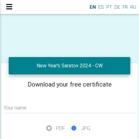
EN
ES
PT
DE
FR
RU
New Year's Saratov 2024 - CW
Download your free certificate
Your name
PDF
JPG