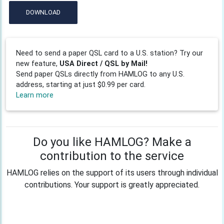
DOWNLOAD
Need to send a paper QSL card to a U.S. station? Try our
new feature,
USA Direct / QSL by Mail!
Send paper QSLs directly from HAMLOG to any U.S.
address, starting at just $0.99 per card.
Learn more
Do you like HAMLOG? Make a
contribution to the service
HAMLOG relies on the support of its users through individual
contributions. Your support is greatly appreciated.