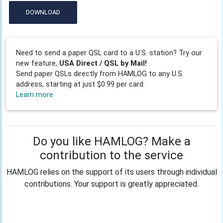
DOWNLOAD
Need to send a paper QSL card to a U.S. station? Try our
new feature,
USA Direct / QSL by Mail!
Send paper QSLs directly from HAMLOG to any U.S.
address, starting at just $0.99 per card.
Learn more
Do you like HAMLOG? Make a
contribution to the service
HAMLOG relies on the support of its users through individual
contributions. Your support is greatly appreciated.