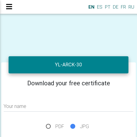
EN
ES
PT
DE
FR
RU
YL-ARCK-30
Download your free certificate
Your name
PDF
JPG