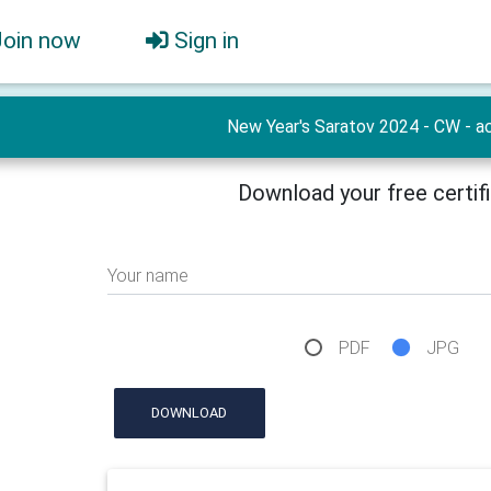
Join now
Sign in
New Year's Saratov 2024 - CW - ac
Download your free certif
Your name
PDF
JPG
DOWNLOAD