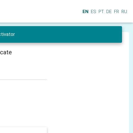
EN
ES
PT
DE
FR
RU
tivator
icate