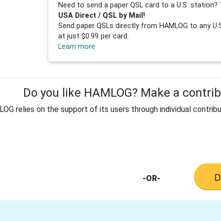
Need to send a paper QSL card to a U.S. station? 
USA Direct / QSL by Mail!
Send paper QSLs directly from HAMLOG to any U.S.
at just $0.99 per card.
Learn more
Do you like HAMLOG? Make a contribu
G relies on the support of its users through individual contribu
-OR-