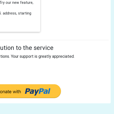
Try our new feature,
 address, starting
tion to the service
tions. Your support is greatly appreciated.