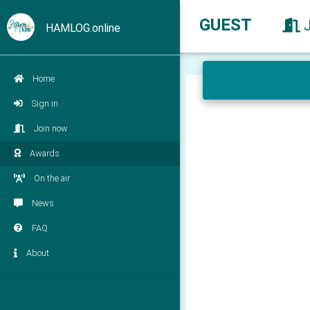
GUEST
HAMLOG.online
Home
Sign in
Join now
Awards
On the air
News
FAQ
About