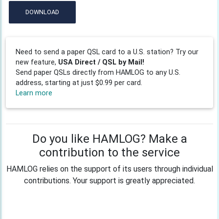
DOWNLOAD
Need to send a paper QSL card to a U.S. station? Try our
new feature,
USA Direct / QSL by Mail!
Send paper QSLs directly from HAMLOG to any U.S.
address, starting at just $0.99 per card.
Learn more
Do you like HAMLOG? Make a
contribution to the service
HAMLOG relies on the support of its users through individual
contributions. Your support is greatly appreciated.