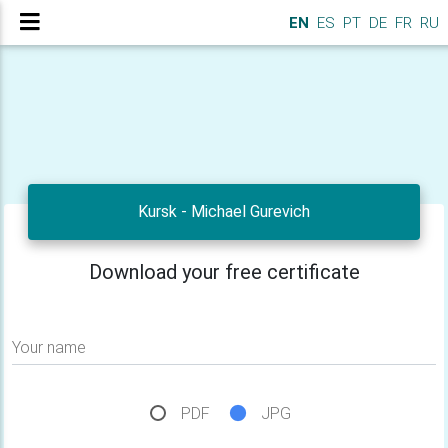
EN
ES
PT
DE
FR
RU
Kursk - Michael Gurevich
Download your free certificate
Your name
PDF
JPG