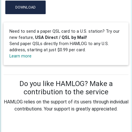
DOWNLOAD
Need to send a paper QSL card to a U.S. station? Try our
new feature,
USA Direct / QSL by Mail!
Send paper QSLs directly from HAMLOG to any U.S.
address, starting at just $0.99 per card.
Learn more
Do you like HAMLOG? Make a
contribution to the service
HAMLOG relies on the support of its users through individual
contributions. Your support is greatly appreciated.