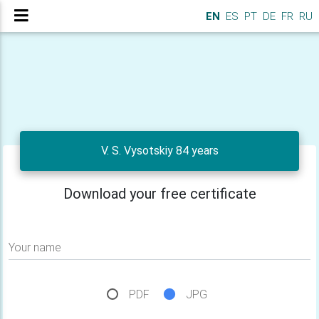
EN
ES
PT
DE
FR
RU
V. S. Vysotskiy 84 years
Download your free certificate
Your name
PDF
JPG