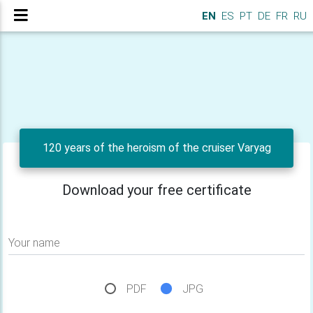
EN
ES
PT
DE
FR
RU
120 years of the heroism of the cruiser Varyag
Download your free certificate
Your name
PDF
JPG