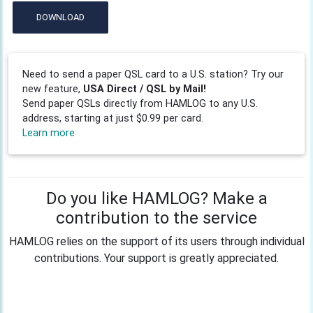
DOWNLOAD
Need to send a paper QSL card to a U.S. station? Try our
new feature,
USA Direct / QSL by Mail!
Send paper QSLs directly from HAMLOG to any U.S.
address, starting at just $0.99 per card.
Learn more
Do you like HAMLOG? Make a
contribution to the service
HAMLOG relies on the support of its users through individual
contributions. Your support is greatly appreciated.