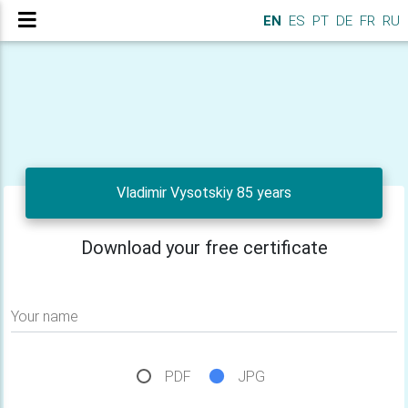
EN
ES
PT
DE
FR
RU
Vladimir Vysotskiy 85 years
Download your free certificate
Your name
PDF
JPG