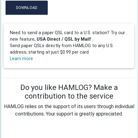
DOWNLOAD
Need to send a paper QSL card to a U.S. station? Try our
new feature,
USA Direct / QSL by Mail!
Send paper QSLs directly from HAMLOG to any U.S.
address, starting at just $0.99 per card.
Learn more
Do you like HAMLOG? Make a
contribution to the service
HAMLOG relies on the support of its users through individual
contributions. Your support is greatly appreciated.