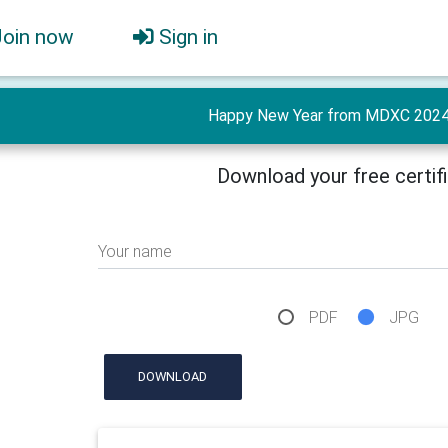
Join now
Sign in
Happy New Year from MDXC 2024 
Download your free certif
Your name
PDF
JPG
DOWNLOAD