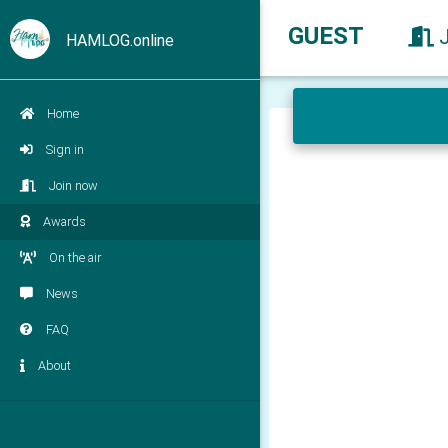
GUEST
HAMLOG.online
Home
Sign in
Join now
Awards
On the air
News
FAQ
About