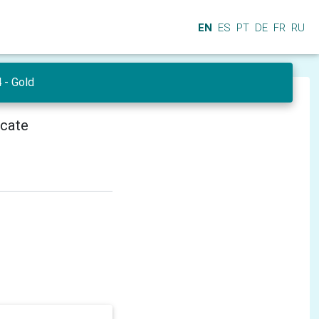
EN
ES
PT
DE
FR
RU
- Gold
icate