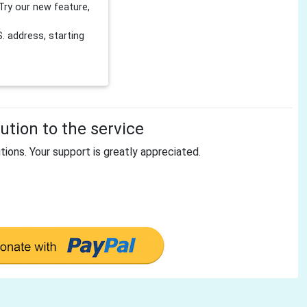
Try our new feature,
 address, starting
tion to the service
tions. Your support is greatly appreciated.