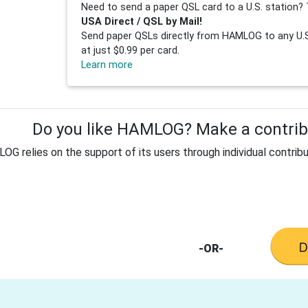
Need to send a paper QSL card to a U.S. station? 
USA Direct / QSL by Mail!
Send paper QSLs directly from HAMLOG to any U.S.
at just $0.99 per card.
Learn more
Do you like HAMLOG? Make a contribu
G relies on the support of its users through individual contribu
-OR-