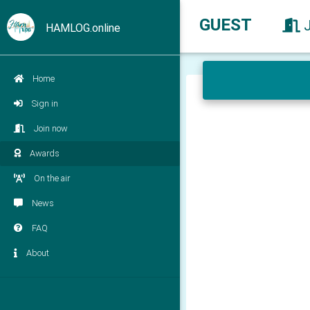
GUEST
HAMLOG.online
Home
Sign in
Join now
Awards
On the air
News
FAQ
About