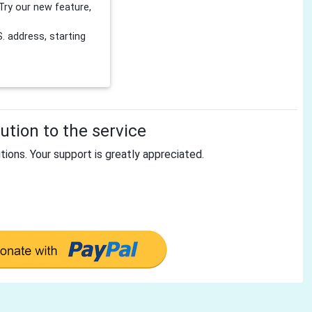
Try our new feature,
 address, starting
tion to the service
tions. Your support is greatly appreciated.