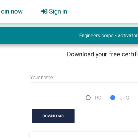
Join now
Sign in
Engineers corps - activator
Download your free certif
Your name
PDF
JPG
DOWNLOAD