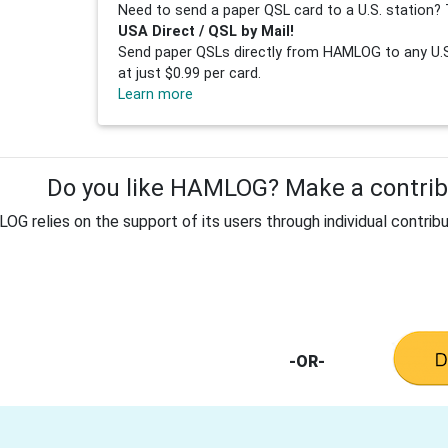
Need to send a paper QSL card to a U.S. station? 
USA Direct / QSL by Mail!
Send paper QSLs directly from HAMLOG to any U.S.
at just $0.99 per card.
Learn more
Do you like HAMLOG? Make a contribu
G relies on the support of its users through individual contribu
-OR-