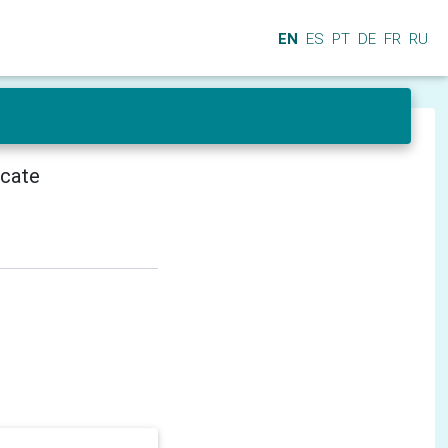
EN
ES
PT
DE
FR
RU
icate