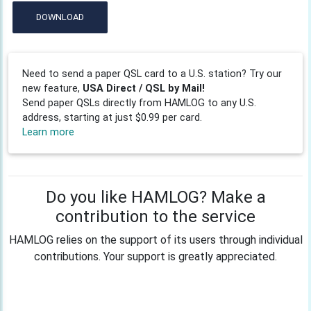
DOWNLOAD
Need to send a paper QSL card to a U.S. station? Try our
new feature,
USA Direct / QSL by Mail!
Send paper QSLs directly from HAMLOG to any U.S.
address, starting at just $0.99 per card.
Learn more
Do you like HAMLOG? Make a
contribution to the service
HAMLOG relies on the support of its users through individual
contributions. Your support is greatly appreciated.