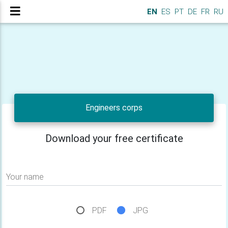
EN
ES
PT
DE
FR
RU
Engineers corps
Download your free certificate
Your name
PDF
JPG