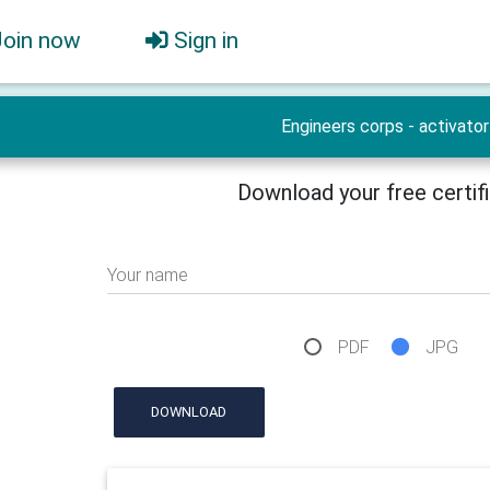
Join now
Sign in
Engineers corps - activator
Download your free certif
Your name
PDF
JPG
DOWNLOAD