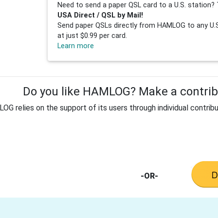
Need to send a paper QSL card to a U.S. station? 
USA Direct / QSL by Mail!
Send paper QSLs directly from HAMLOG to any U.S.
at just $0.99 per card.
Learn more
Do you like HAMLOG? Make a contribu
G relies on the support of its users through individual contribu
-OR-