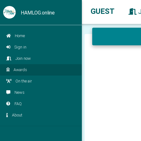
GUEST
HAMLOG.online
Home
Sign in
Join now
Awards
On the air
News
FAQ
About