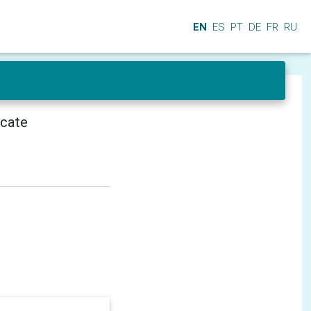
EN
ES
PT
DE
FR
RU
icate