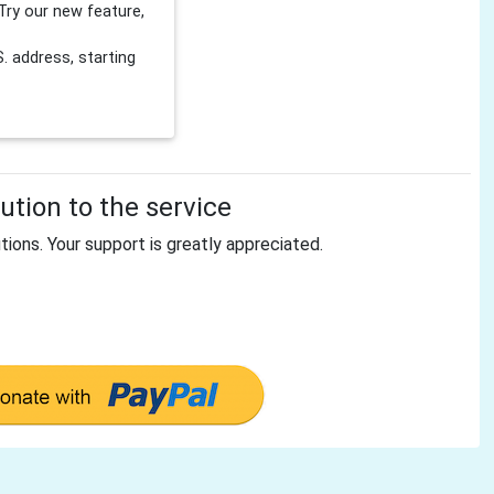
Try our new feature,
 address, starting
tion to the service
tions. Your support is greatly appreciated.