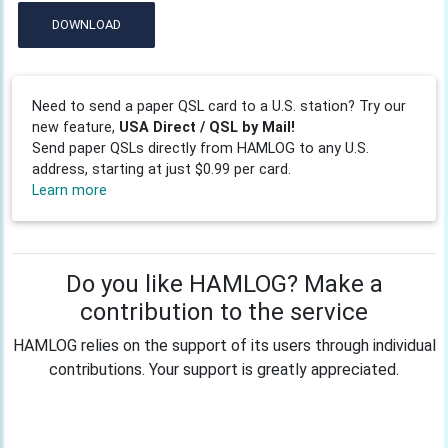
DOWNLOAD
Need to send a paper QSL card to a U.S. station? Try our
new feature,
USA Direct / QSL by Mail!
Send paper QSLs directly from HAMLOG to any U.S.
address, starting at just $0.99 per card.
Learn more
Do you like HAMLOG? Make a
contribution to the service
HAMLOG relies on the support of its users through individual
contributions. Your support is greatly appreciated.