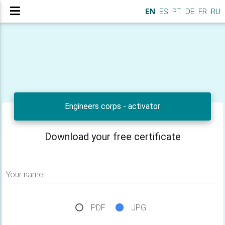
EN
ES
PT
DE
FR
RU
Engineers corps - activator
Download your free certificate
Your name
PDF
JPG