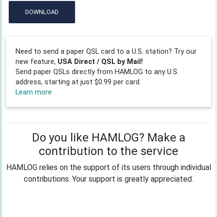
DOWNLOAD
Need to send a paper QSL card to a U.S. station? Try our
new feature,
USA Direct / QSL by Mail!
Send paper QSLs directly from HAMLOG to any U.S.
address, starting at just $0.99 per card.
Learn more
Do you like HAMLOG? Make a
contribution to the service
HAMLOG relies on the support of its users through individual
contributions. Your support is greatly appreciated.