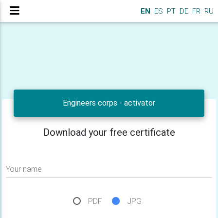
EN
ES
PT
DE
FR
RU
Engineers corps - activator
Download your free certificate
Your name
PDF
JPG