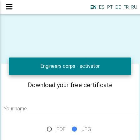
EN
ES
PT
DE
FR
RU
Engineers corps - activator
Download your free certificate
Your name
PDF
JPG