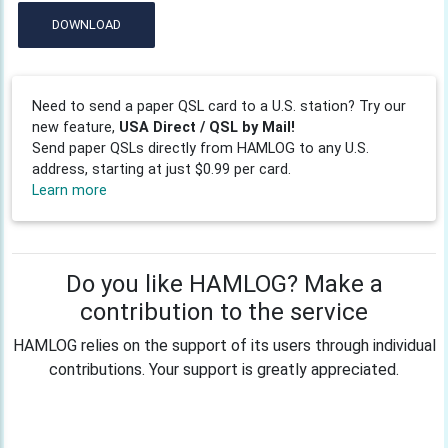
DOWNLOAD
Need to send a paper QSL card to a U.S. station? Try our
new feature,
USA Direct / QSL by Mail!
Send paper QSLs directly from HAMLOG to any U.S.
address, starting at just $0.99 per card.
Learn more
Do you like HAMLOG? Make a
contribution to the service
HAMLOG relies on the support of its users through individual
contributions. Your support is greatly appreciated.