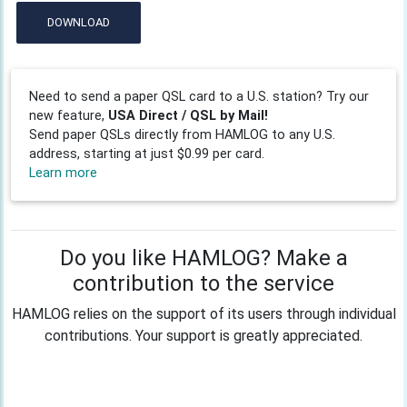
DOWNLOAD
Need to send a paper QSL card to a U.S. station? Try our
new feature,
USA Direct / QSL by Mail!
Send paper QSLs directly from HAMLOG to any U.S.
address, starting at just $0.99 per card.
Learn more
Do you like HAMLOG? Make a
contribution to the service
HAMLOG relies on the support of its users through individual
contributions. Your support is greatly appreciated.