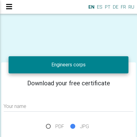
EN
ES
PT
DE
FR
RU
Engineers corps
Download your free certificate
Your name
PDF
JPG