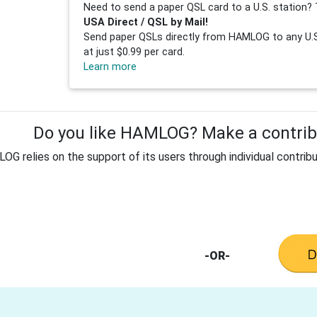
Need to send a paper QSL card to a U.S. station? 
USA Direct / QSL by Mail!
Send paper QSLs directly from HAMLOG to any U.S.
at just $0.99 per card.
Learn more
Do you like HAMLOG? Make a contribu
G relies on the support of its users through individual contribu
-OR-