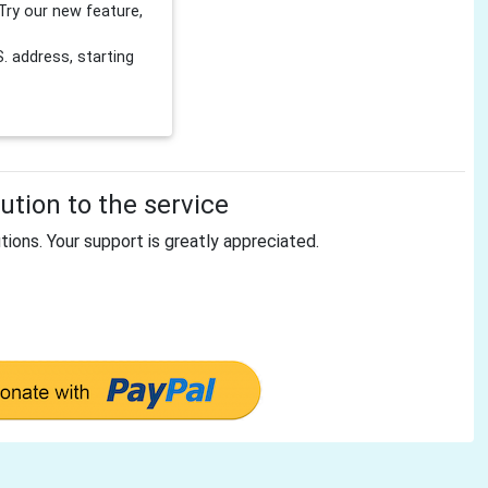
Try our new feature,
 address, starting
tion to the service
tions. Your support is greatly appreciated.