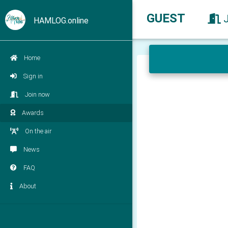
GUEST
HAMLOG.online
Home
Sign in
Join now
Awards
On the air
News
FAQ
About