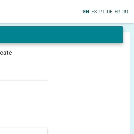
EN
ES
PT
DE
FR
RU
icate