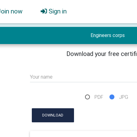
Join now
Sign in
Engineers corps
Download your free certif
Your name
PDF
JPG
DOWNLOAD