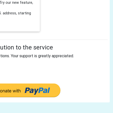
Try our new feature,
 address, starting
tion to the service
tions. Your support is greatly appreciated.