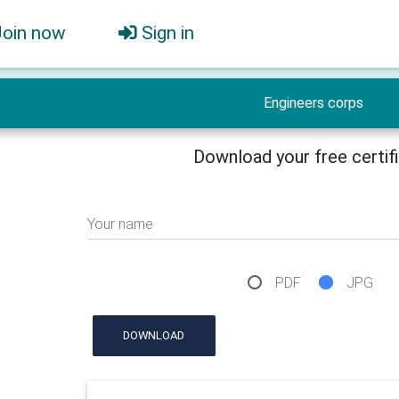
Join now
Sign in
Engineers corps
Download your free certif
Your name
PDF
JPG
DOWNLOAD