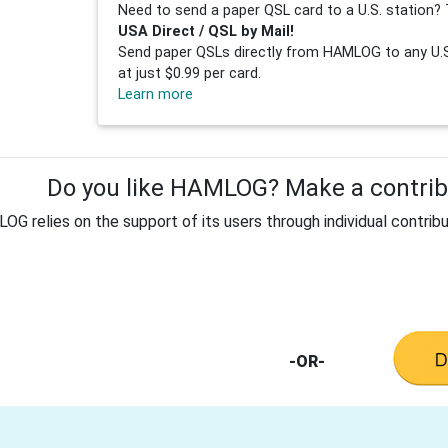
Need to send a paper QSL card to a U.S. station? 
USA Direct / QSL by Mail!
Send paper QSLs directly from HAMLOG to any U.S.
at just $0.99 per card.
Learn more
Do you like HAMLOG? Make a contribu
G relies on the support of its users through individual contribu
-OR-