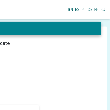
EN
ES
PT
DE
FR
RU
icate