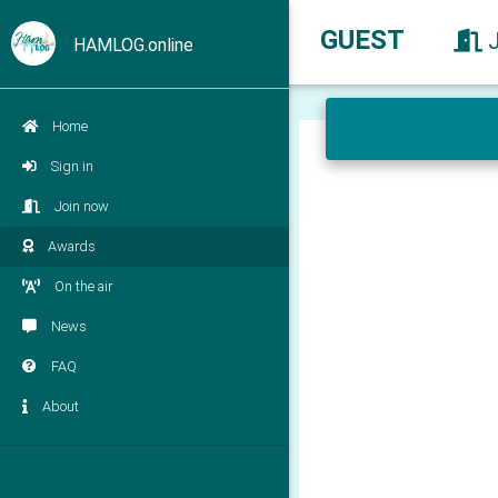
GUEST
HAMLOG.online
Home
Sign in
Join now
Awards
On the air
News
FAQ
About