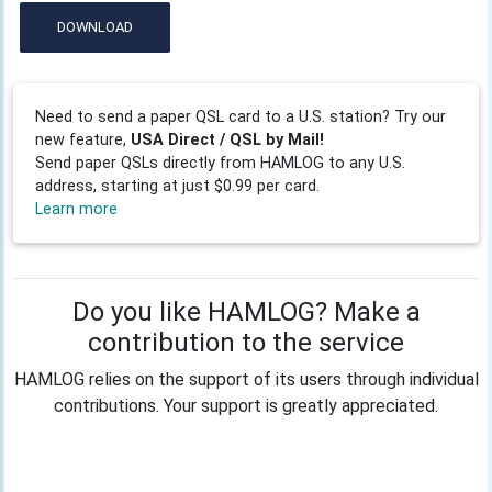
DOWNLOAD
Need to send a paper QSL card to a U.S. station? Try our
new feature,
USA Direct / QSL by Mail!
Send paper QSLs directly from HAMLOG to any U.S.
address, starting at just $0.99 per card.
Learn more
Do you like HAMLOG? Make a
contribution to the service
HAMLOG relies on the support of its users through individual
contributions. Your support is greatly appreciated.