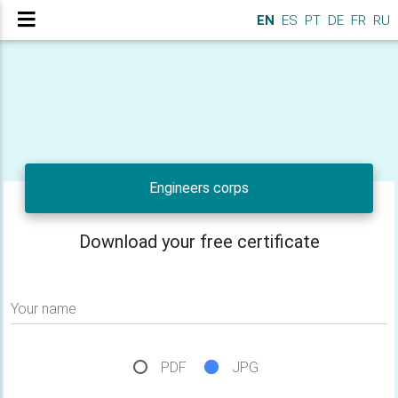
EN
ES
PT
DE
FR
RU
Engineers corps
Download your free certificate
Your name
PDF
JPG