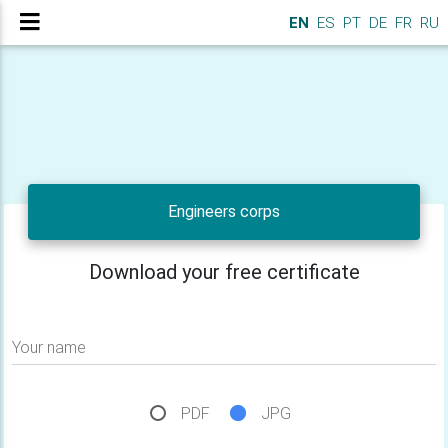
EN
ES
PT
DE
FR
RU
Engineers corps
Download your free certificate
Your name
PDF
JPG