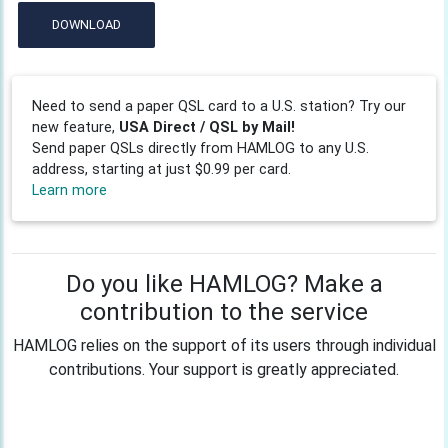
DOWNLOAD
Need to send a paper QSL card to a U.S. station? Try our
new feature,
USA Direct / QSL by Mail!
Send paper QSLs directly from HAMLOG to any U.S.
address, starting at just $0.99 per card.
Learn more
Do you like HAMLOG? Make a
contribution to the service
HAMLOG relies on the support of its users through individual
contributions. Your support is greatly appreciated.