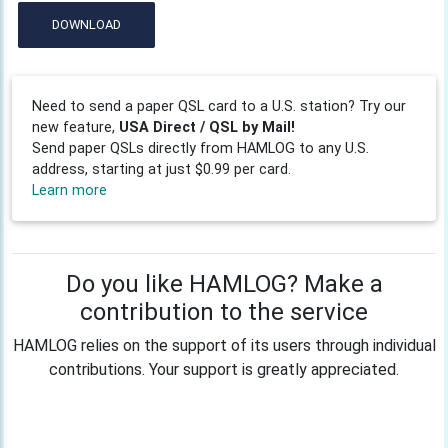
DOWNLOAD
Need to send a paper QSL card to a U.S. station? Try our
new feature,
USA Direct / QSL by Mail!
Send paper QSLs directly from HAMLOG to any U.S.
address, starting at just $0.99 per card.
Learn more
Do you like HAMLOG? Make a
contribution to the service
HAMLOG relies on the support of its users through individual
contributions. Your support is greatly appreciated.