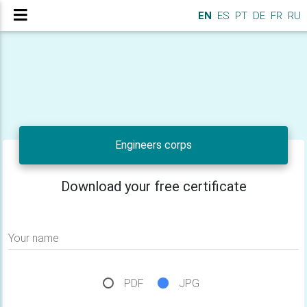
EN
ES
PT
DE
FR
RU
Engineers corps
Download your free certificate
Your name
PDF
JPG