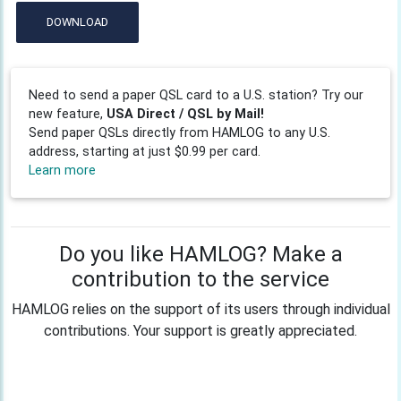
DOWNLOAD
Need to send a paper QSL card to a U.S. station? Try our
new feature,
USA Direct / QSL by Mail!
Send paper QSLs directly from HAMLOG to any U.S.
address, starting at just $0.99 per card.
Learn more
Do you like HAMLOG? Make a
contribution to the service
HAMLOG relies on the support of its users through individual
contributions. Your support is greatly appreciated.