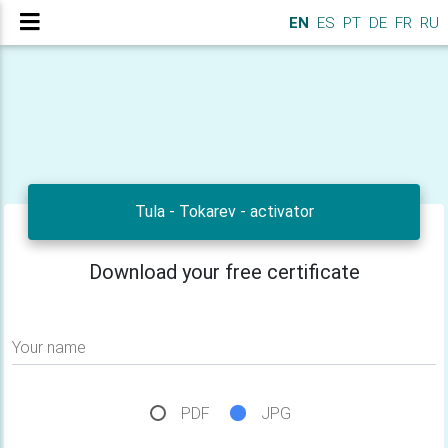
EN
ES
PT
DE
FR
RU
Tula - Tokarev - activator
Download your free certificate
Your name
PDF
JPG