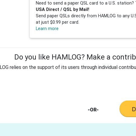
Need to send a paper QSL card to a U.S. station? 
USA Direct / QSL by Mail!
Send paper QSLs directly from HAMLOG to any U.S.
at just $0.99 per card.
Learn more
Do you like HAMLOG? Make a contribu
G relies on the support of its users through individual contribu
-OR-