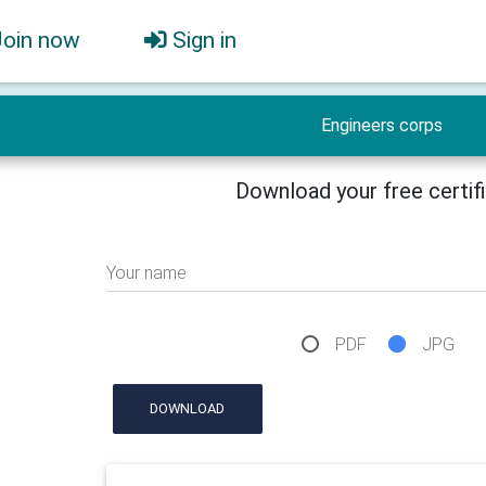
Join now
Sign in
Engineers corps
Download your free certif
Your name
PDF
JPG
DOWNLOAD