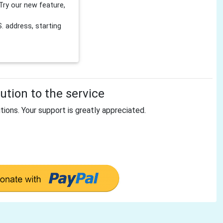
Try our new feature,
 address, starting
tion to the service
tions. Your support is greatly appreciated.