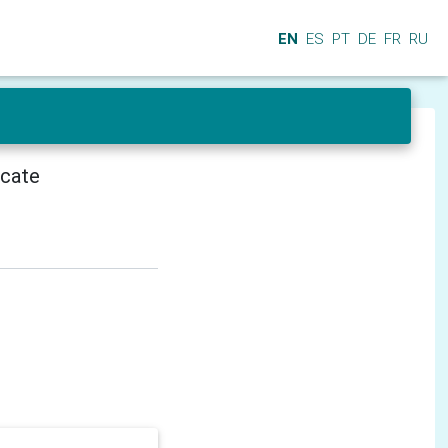
EN
ES
PT
DE
FR
RU
icate