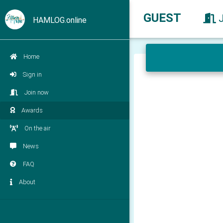
GUEST
HAMLOG.online
Home
Sign in
Join now
Awards
On the air
News
FAQ
About