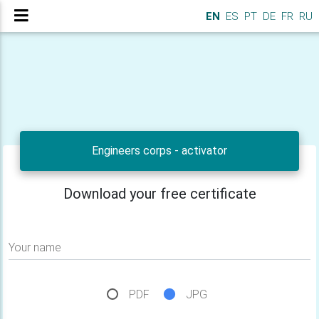
EN
ES
PT
DE
FR
RU
Engineers corps - activator
Download your free certificate
Your name
PDF
JPG