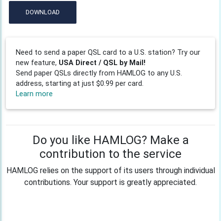
DOWNLOAD
Need to send a paper QSL card to a U.S. station? Try our
new feature,
USA Direct / QSL by Mail!
Send paper QSLs directly from HAMLOG to any U.S.
address, starting at just $0.99 per card.
Learn more
Do you like HAMLOG? Make a
contribution to the service
HAMLOG relies on the support of its users through individual
contributions. Your support is greatly appreciated.