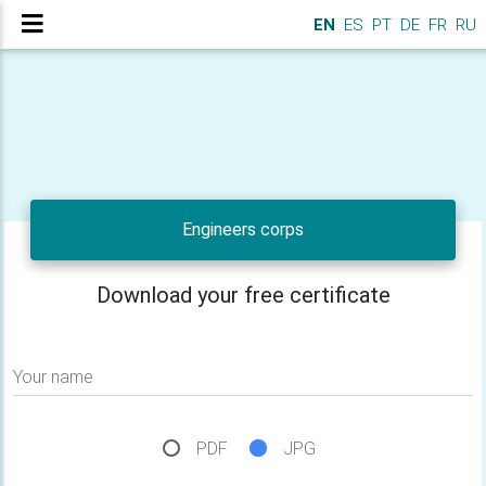
EN
ES
PT
DE
FR
RU
Engineers corps
Download your free certificate
Your name
PDF
JPG