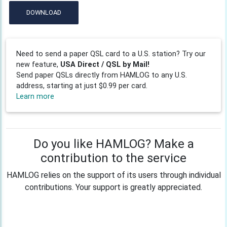
DOWNLOAD
Need to send a paper QSL card to a U.S. station? Try our
new feature,
USA Direct / QSL by Mail!
Send paper QSLs directly from HAMLOG to any U.S.
address, starting at just $0.99 per card.
Learn more
Do you like HAMLOG? Make a
contribution to the service
HAMLOG relies on the support of its users through individual
contributions. Your support is greatly appreciated.