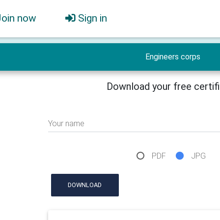
Join now
Sign in
Engineers corps
Download your free certif
Your name
PDF
JPG
DOWNLOAD