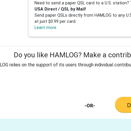
Need to send a paper QSL card to a U.S. station? 
USA Direct / QSL by Mail!
Send paper QSLs directly from HAMLOG to any U.S.
at just $0.99 per card.
Learn more
Do you like HAMLOG? Make a contribu
G relies on the support of its users through individual contribu
-OR-