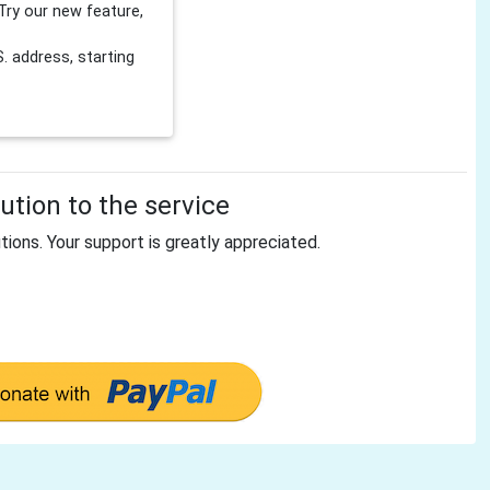
Try our new feature,
 address, starting
tion to the service
tions. Your support is greatly appreciated.