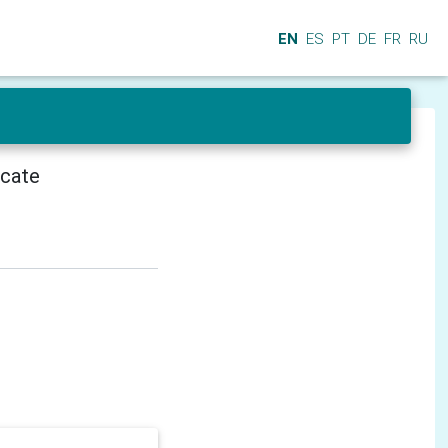
EN
ES
PT
DE
FR
RU
icate