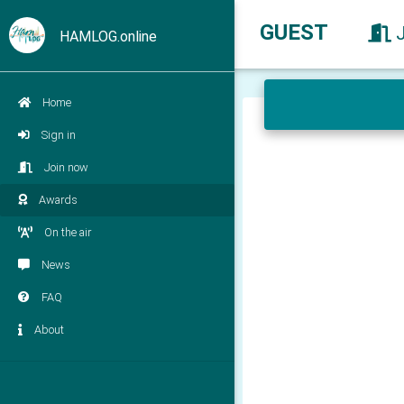
GUEST
HAMLOG.online
Home
Sign in
Join now
Awards
On the air
News
FAQ
About