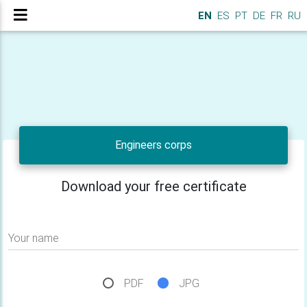
EN
ES
PT
DE
FR
RU
Engineers corps
Download your free certificate
Your name
PDF
JPG