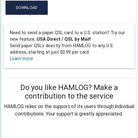
DOWNLOAD
Need to send a paper QSL card to a U.S. station? Try our
new feature,
USA Direct / QSL by Mail!
Send paper QSLs directly from HAMLOG to any U.S.
address, starting at just $0.99 per card.
Learn more
Do you like HAMLOG? Make a
contribution to the service
HAMLOG relies on the support of its users through individual
contributions. Your support is greatly appreciated.