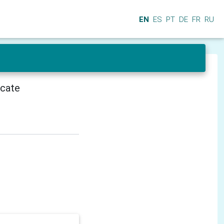
EN
ES
PT
DE
FR
RU
icate