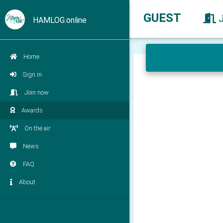
GUEST
HAMLOG.online
Home
Sign in
Join now
Awards
On the air
News
FAQ
About