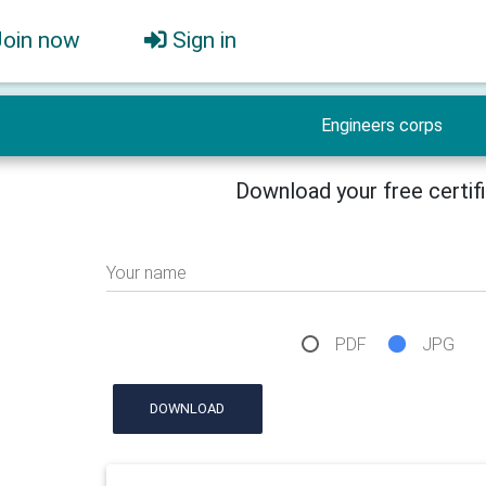
Join now
Sign in
Engineers corps
Download your free certif
Your name
PDF
JPG
DOWNLOAD