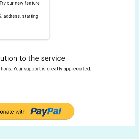
Try our new feature,
 address, starting
tion to the service
tions. Your support is greatly appreciated.