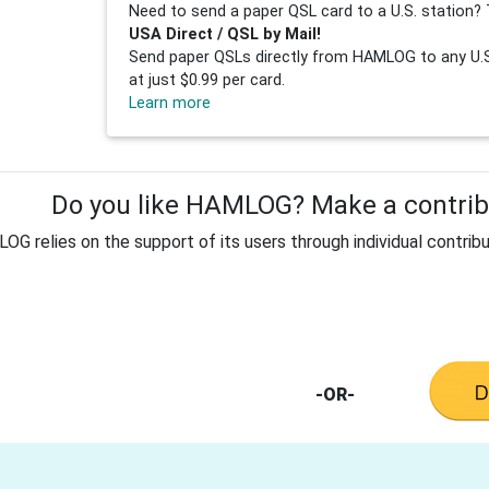
Need to send a paper QSL card to a U.S. station? 
USA Direct / QSL by Mail!
Send paper QSLs directly from HAMLOG to any U.S.
at just $0.99 per card.
Learn more
Do you like HAMLOG? Make a contribu
G relies on the support of its users through individual contribu
-OR-