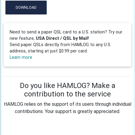
DOWNLOAD
Need to send a paper QSL card to a U.S. station? Try our
new feature,
USA Direct / QSL by Mail!
Send paper QSLs directly from HAMLOG to any U.S.
address, starting at just $0.99 per card.
Learn more
Do you like HAMLOG? Make a
contribution to the service
HAMLOG relies on the support of its users through individual
contributions. Your support is greatly appreciated.