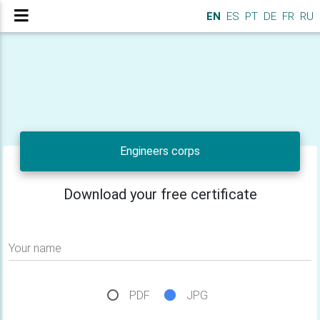
EN
ES
PT
DE
FR
RU
Engineers corps
Download your free certificate
Your name
PDF
JPG