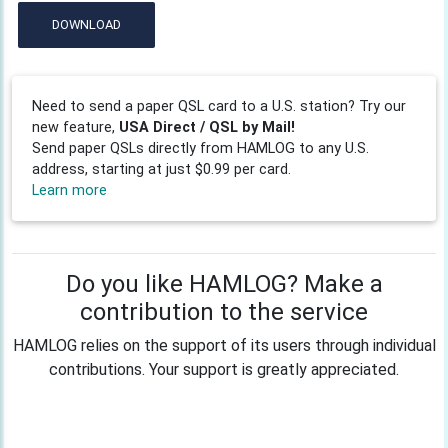
DOWNLOAD
Need to send a paper QSL card to a U.S. station? Try our
new feature,
USA Direct / QSL by Mail!
Send paper QSLs directly from HAMLOG to any U.S.
address, starting at just $0.99 per card.
Learn more
Do you like HAMLOG? Make a
contribution to the service
HAMLOG relies on the support of its users through individual
contributions. Your support is greatly appreciated.