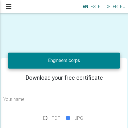
EN
ES
PT
DE
FR
RU
Engineers corps
Download your free certificate
Your name
PDF
JPG