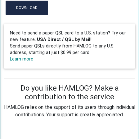
DOWNLOAD
Need to send a paper QSL card to a U.S. station? Try our
new feature,
USA Direct / QSL by Mail!
Send paper QSLs directly from HAMLOG to any U.S.
address, starting at just $0.99 per card.
Learn more
Do you like HAMLOG? Make a
contribution to the service
HAMLOG relies on the support of its users through individual
contributions. Your support is greatly appreciated.