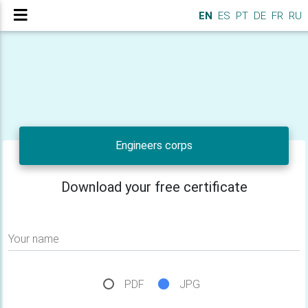
EN
ES
PT
DE
FR
RU
Engineers corps
Download your free certificate
Your name
PDF
JPG