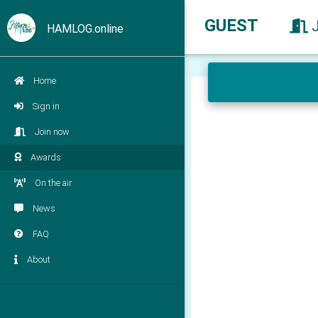
GUEST
HAMLOG.online
Home
Sign in
Join now
Awards
On the air
News
FAQ
About