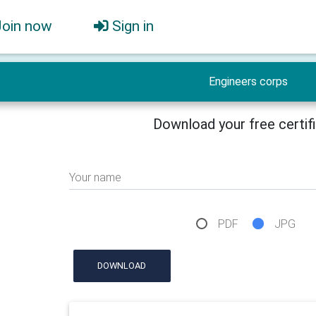
Join now
Sign in
Engineers corps
Download your free certif
Your name
PDF
JPG
DOWNLOAD