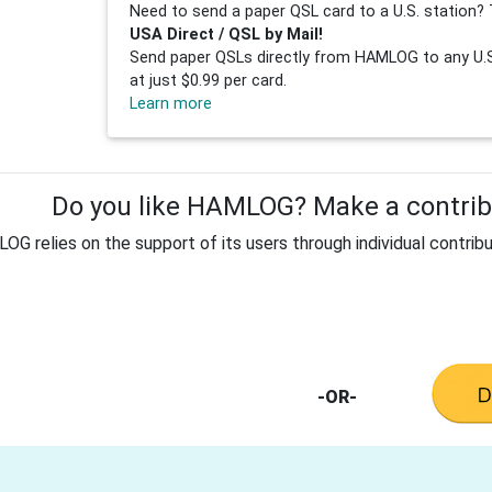
Need to send a paper QSL card to a U.S. station? 
USA Direct / QSL by Mail!
Send paper QSLs directly from HAMLOG to any U.S.
at just $0.99 per card.
Learn more
Do you like HAMLOG? Make a contribu
G relies on the support of its users through individual contribu
-OR-