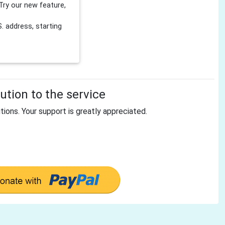
Try our new feature,
 address, starting
tion to the service
tions. Your support is greatly appreciated.