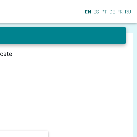
EN
ES
PT
DE
FR
RU
icate