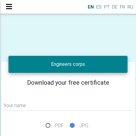
EN
ES
PT
DE
FR
RU
Engineers corps
Download your free certificate
Your name
PDF
JPG