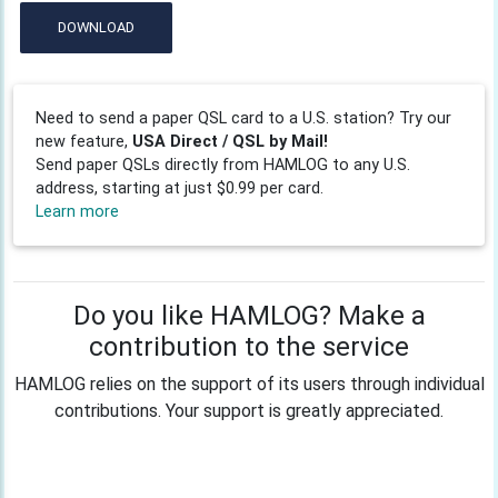
DOWNLOAD
Need to send a paper QSL card to a U.S. station? Try our
new feature,
USA Direct / QSL by Mail!
Send paper QSLs directly from HAMLOG to any U.S.
address, starting at just $0.99 per card.
Learn more
Do you like HAMLOG? Make a
contribution to the service
HAMLOG relies on the support of its users through individual
contributions. Your support is greatly appreciated.