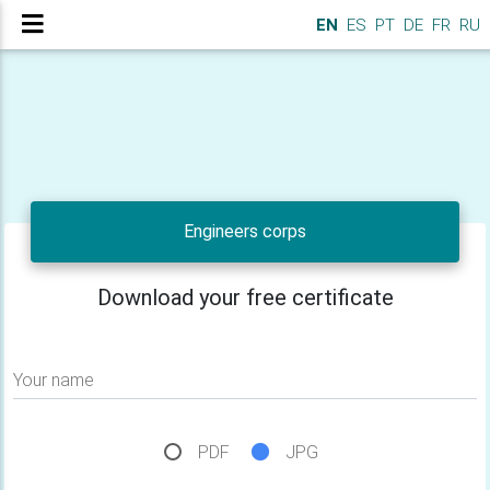
EN
ES
PT
DE
FR
RU
Engineers corps
Download your free certificate
Your name
PDF
JPG