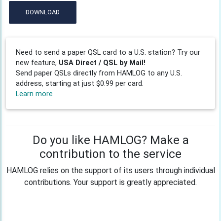
DOWNLOAD
Need to send a paper QSL card to a U.S. station? Try our
new feature,
USA Direct / QSL by Mail!
Send paper QSLs directly from HAMLOG to any U.S.
address, starting at just $0.99 per card.
Learn more
Do you like HAMLOG? Make a
contribution to the service
HAMLOG relies on the support of its users through individual
contributions. Your support is greatly appreciated.