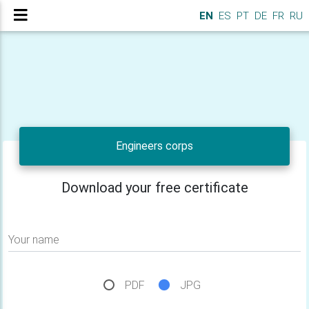
EN
ES
PT
DE
FR
RU
Engineers corps
Download your free certificate
Your name
PDF
JPG