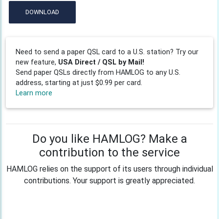
DOWNLOAD
Need to send a paper QSL card to a U.S. station? Try our
new feature,
USA Direct / QSL by Mail!
Send paper QSLs directly from HAMLOG to any U.S.
address, starting at just $0.99 per card.
Learn more
Do you like HAMLOG? Make a
contribution to the service
HAMLOG relies on the support of its users through individual
contributions. Your support is greatly appreciated.