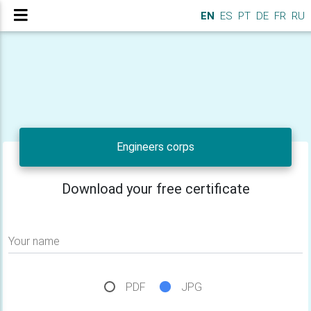
EN
ES
PT
DE
FR
RU
Engineers corps
Download your free certificate
Your name
PDF
JPG