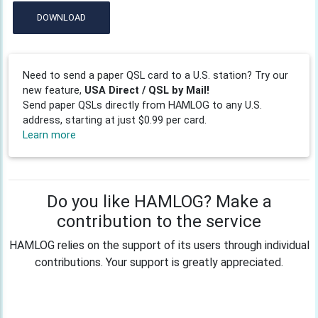
DOWNLOAD
Need to send a paper QSL card to a U.S. station? Try our
new feature,
USA Direct / QSL by Mail!
Send paper QSLs directly from HAMLOG to any U.S.
address, starting at just $0.99 per card.
Learn more
Do you like HAMLOG? Make a
contribution to the service
HAMLOG relies on the support of its users through individual
contributions. Your support is greatly appreciated.