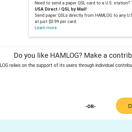
Need to send a paper QSL card to a U.S. station? 
USA Direct / QSL by Mail!
Send paper QSLs directly from HAMLOG to any U.S.
at just $0.99 per card.
Learn more
Do you like HAMLOG? Make a contribu
G relies on the support of its users through individual contribu
-OR-