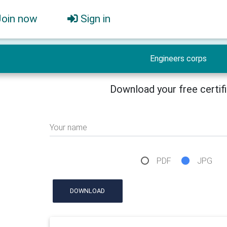
Join now
Sign in
Engineers corps
Download your free certif
Your name
PDF
JPG
DOWNLOAD