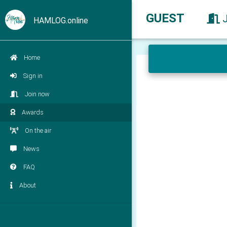
GUEST
HAMLOG.online
Home
Sign in
Join now
Awards
On the air
News
FAQ
About