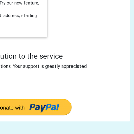
Try our new feature,
 address, starting
tion to the service
tions. Your support is greatly appreciated.