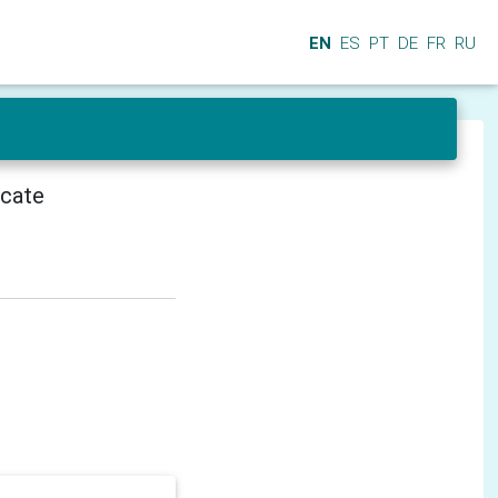
EN
ES
PT
DE
FR
RU
icate