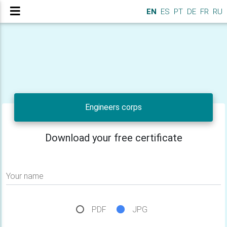
EN
ES
PT
DE
FR
RU
Engineers corps
Download your free certificate
Your name
PDF
JPG