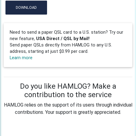
DOWNLOAD
Need to send a paper QSL card to a U.S. station? Try our
new feature,
USA Direct / QSL by Mail!
Send paper QSLs directly from HAMLOG to any U.S.
address, starting at just $0.99 per card.
Learn more
Do you like HAMLOG? Make a
contribution to the service
HAMLOG relies on the support of its users through individual
contributions. Your support is greatly appreciated.