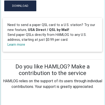
DOWNLOAD
Need to send a paper QSL card to a U.S. station? Try our
new feature,
USA Direct / QSL by Mail!
Send paper QSLs directly from HAMLOG to any U.S.
address, starting at just $0.99 per card.
Learn more
Do you like HAMLOG? Make a
contribution to the service
HAMLOG relies on the support of its users through individual
contributions. Your support is greatly appreciated.