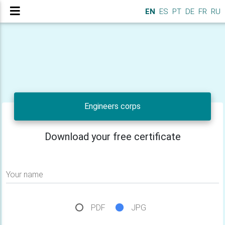
EN
ES
PT
DE
FR
RU
Engineers corps
Download your free certificate
Your name
PDF
JPG