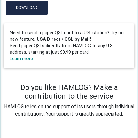
DOWNLOAD
Need to send a paper QSL card to a U.S. station? Try our
new feature,
USA Direct / QSL by Mail!
Send paper QSLs directly from HAMLOG to any U.S.
address, starting at just $0.99 per card.
Learn more
Do you like HAMLOG? Make a
contribution to the service
HAMLOG relies on the support of its users through individual
contributions. Your support is greatly appreciated.