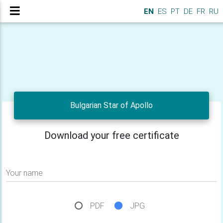
EN
ES
PT
DE
FR
RU
Bulgarian Star of Apollo
Download your free certificate
Your name
PDF
JPG