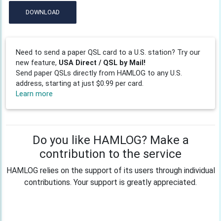
DOWNLOAD
Need to send a paper QSL card to a U.S. station? Try our
new feature,
USA Direct / QSL by Mail!
Send paper QSLs directly from HAMLOG to any U.S.
address, starting at just $0.99 per card.
Learn more
Do you like HAMLOG? Make a
contribution to the service
HAMLOG relies on the support of its users through individual
contributions. Your support is greatly appreciated.