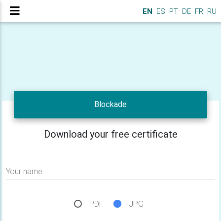
EN
ES
PT
DE
FR
RU
Blockade
Download your free certificate
Your name
PDF
JPG